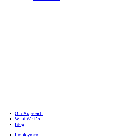
Our Approach
What We Do
Blog
Employment