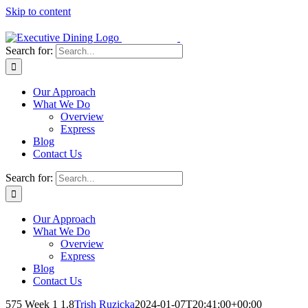
Skip to content
Search for:
Our Approach
What We Do
Overview
Express
Blog
Contact Us
Search for:
Our Approach
What We Do
Overview
Express
Blog
Contact Us
575 Week 1 1.8
Trish Ruzicka
2024-01-07T20:41:00+00:00