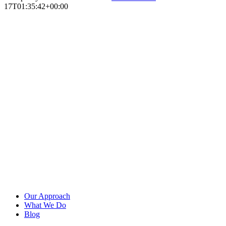
17T01:35:42+00:00
Our Approach
What We Do
Blog