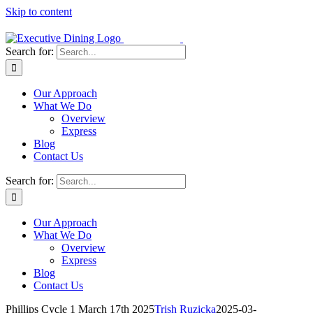
Skip to content
Search for:
Our Approach
What We Do
Overview
Express
Blog
Contact Us
Search for:
Our Approach
What We Do
Overview
Express
Blog
Contact Us
Phillips Cycle 1 March 17th 2025
Trish Ruzicka
2025-03-