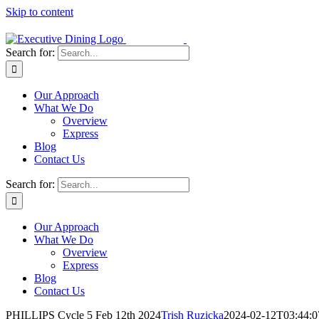
Skip to content
Search for:
Our Approach
What We Do
Overview
Express
Blog
Contact Us
Search for:
Our Approach
What We Do
Overview
Express
Blog
Contact Us
PHILLIPS Cycle 5 Feb 12th 2024
Trish Ruzicka
2024-02-12T03:44:0