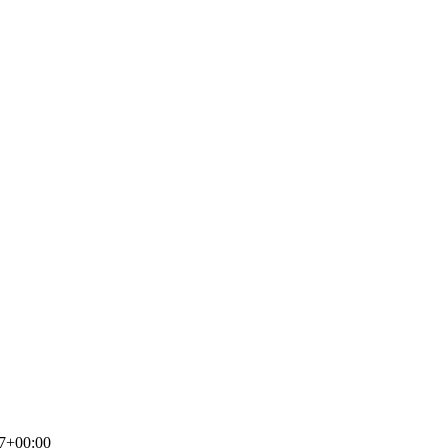
7+00:00