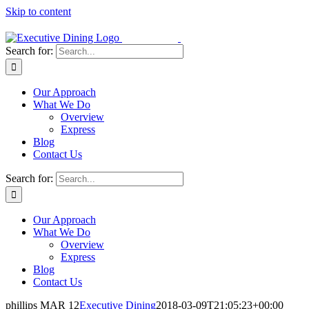
Skip to content
Search for:
Our Approach
What We Do
Overview
Express
Blog
Contact Us
Search for:
Our Approach
What We Do
Overview
Express
Blog
Contact Us
phillips MAR 12
Executive Dining
2018-03-09T21:05:23+00:00