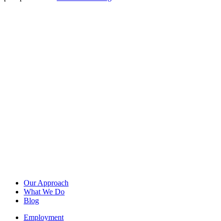
Our Approach
What We Do
Blog
Employment