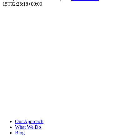
15T02:25:18+00:00
Our Approach
What We Do
Blog