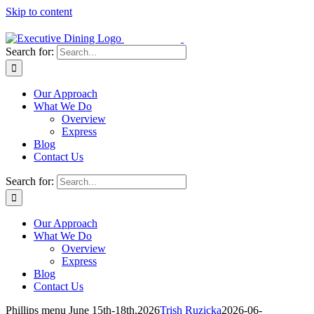
Skip to content
Search for:
Our Approach
What We Do
Overview
Express
Blog
Contact Us
Search for:
Our Approach
What We Do
Overview
Express
Blog
Contact Us
Phillips menu June 15th-18th,2026
Trish Ruzicka
2026-06-