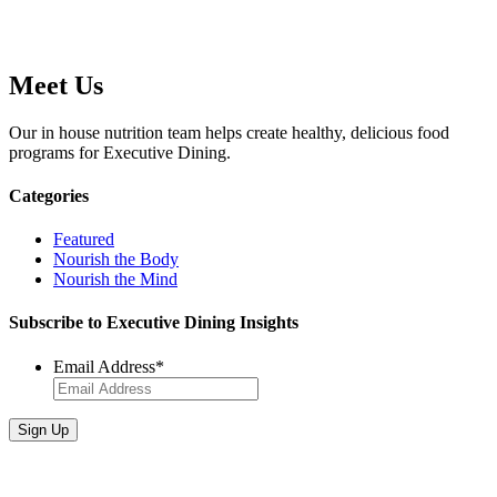
Meet Us
Our in house nutrition team helps create healthy, delicious food
programs for Executive Dining.
Categories
Featured
Nourish the Body
Nourish the Mind
Subscribe to Executive Dining Insights
Email Address
*