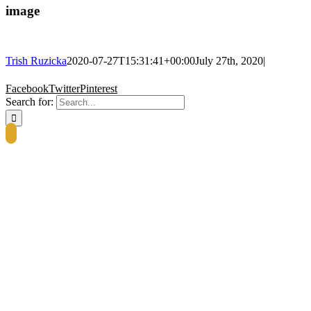
image
Trish Ruzicka
2020-07-27T15:31:41+00:00
July 27th, 2020
|
Facebook
Twitter
Pinterest
Search for: