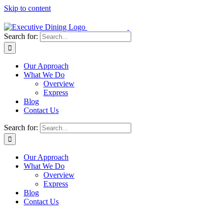
Skip to content
Search for:
Our Approach
What We Do
Overview
Express
Blog
Contact Us
Search for:
Our Approach
What We Do
Overview
Express
Blog
Contact Us