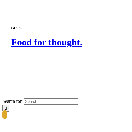
BLOG
Food for thought.
Search for: