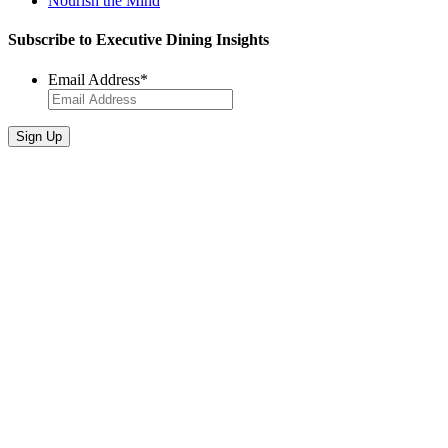
Nourish the Mind
Subscribe to Executive Dining Insights
Email Address
*