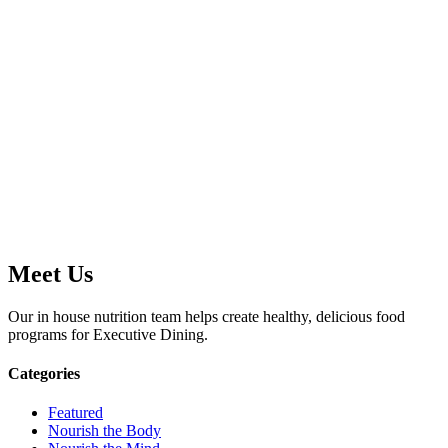
Meet Us
Our in house nutrition team helps create healthy, delicious food
programs for Executive Dining.
Categories
Featured
Nourish the Body