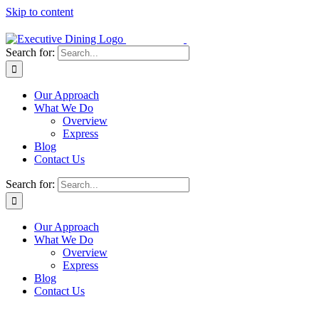
Skip to content
Search for:
Our Approach
What We Do
Overview
Express
Blog
Contact Us
Search for:
Our Approach
What We Do
Overview
Express
Blog
Contact Us